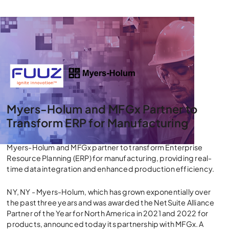
Myers-Holum and MFGx Partner to
Transform ERP for Manufacturing
Myers-Holum and MFGx partner to transform Enterprise
Resource Planning (ERP) for manufacturing, providing real-
time data integration and enhanced production efficiency.
NY, NY - Myers-Holum, which has grown exponentially over
the past three years and was awarded the NetSuite Alliance
Partner of the Year for North America in 2021 and 2022 for
products, announced today its partnership with MFGx. A