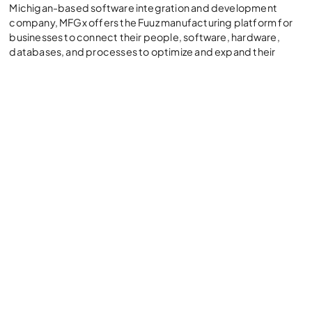
Michigan-based software integration and development
company, MFGx offers the Fuuz manufacturing platform for
businesses to connect their people, software, hardware,
databases, and processes to optimize and expand their
manufacturing operations.
“Our partnership with Myers-Holum is a natural fit since we
share their commitment in ensuring clients’ success and
getting them to the finish line,” said Craig Scott, CEO and
Founder of MFGx. “Their 375+ team of NetSuite experts can
identify where Fuuz fits. Fuuz takes manufacturers the last
mile by providing unique solutions that complement their
ERP. Together, we simplify the automation process for
manufacturers.”
Today, manufacturers are looking to eliminate paper-based
systems, improve inventory tracking and traceability,
establish product genealogy for recalls and warranty
tracking, and enhance production efficiency and utilization
amid labor and supply chain shortages. Fuuz is designed to
address these challenges. The partnership between Myers-