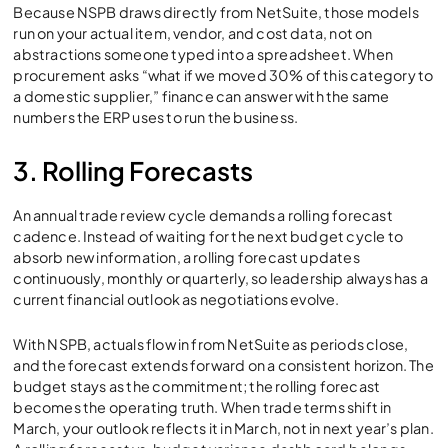
Because NSPB draws directly from NetSuite, those models
run on your actual item, vendor, and cost data, not on
abstractions someone typed into a spreadsheet. When
procurement asks “what if we moved 30% of this category to
a domestic supplier,” finance can answer with the same
numbers the ERP uses to run the business.
3. Rolling Forecasts
An annual trade review cycle demands a rolling forecast
cadence. Instead of waiting for the next budget cycle to
absorb new information, a rolling forecast updates
continuously, monthly or quarterly, so leadership always has a
current financial outlook as negotiations evolve.
With NSPB, actuals flow in from NetSuite as periods close,
and the forecast extends forward on a consistent horizon. The
budget stays as the commitment; the rolling forecast
becomes the operating truth. When trade terms shift in
March, your outlook reflects it in March, not in next year’s plan.