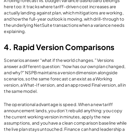
A rolling forecast vs. budget variance dashboard belongs
here too: it tracks where tariff-driven cost increases are
actually landing against plan, which mitigations are working,
and how the full-year outlook is moving, with drill-through to
the underlying NetSuite transactions when a variance needs
explaining.
4. Rapid Version Comparisons
Scenarios answer “what if the world changes.” Versions
answer a different question: “how has our own plan changed,
and why?” NSPB maintains a version dimension alongside
scenarios, so the same forecast can exist as a Working
version, a What-If version, and an approved Final version, all in
the same model.
The operational advantage is speed. When a new tariff
announcement lands, you don’t rebuild anything: you copy
the current working version in minutes, apply the new
assumptions, and you have a clean comparison baseline while
the live plan stays untouched. Finance can hand leadership a