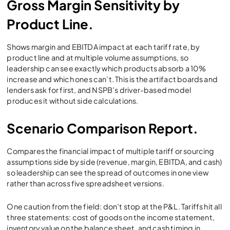
Gross Margin Sensitivity by
Product Line.
Shows margin and EBITDA impact at each tariff rate, by
product line and at multiple volume assumptions, so
leadership can see exactly which products absorb a 10%
increase and which ones can’t. This is the artifact boards and
lenders ask for first, and NSPB’s driver-based model
produces it without side calculations.
Scenario Comparison Report.
Compares the financial impact of multiple tariff or sourcing
assumptions side by side (revenue, margin, EBITDA, and cash)
so leadership can see the spread of outcomes in one view
rather than across five spreadsheet versions.
One caution from the field: don’t stop at the P&L. Tariffs hit all
three statements: cost of goods on the income statement,
inventory value on the balance sheet, and cash timing in