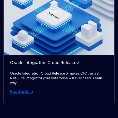
Oracle Integration Cloud Release 3
Oracle Integration Cloud Release 3 makes OIC the last
NetSuite integrator your enterprise will ever need. Learn
why.
Read article