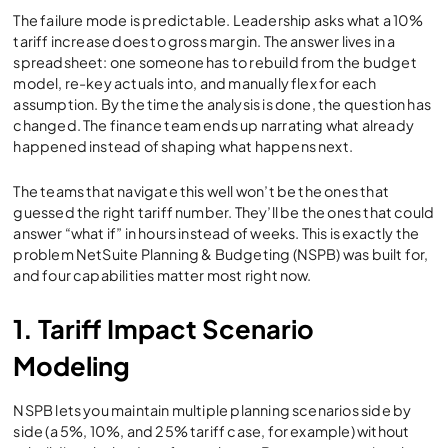
The failure mode is predictable. Leadership asks what a 10%
tariff increase does to gross margin. The answer lives in a
spreadsheet: one someone has to rebuild from the budget
model, re-key actuals into, and manually flex for each
assumption. By the time the analysis is done, the question has
changed. The finance team ends up narrating what already
happened instead of shaping what happens next.
The teams that navigate this well won’t be the ones that
guessed the right tariff number. They’ll be the ones that could
answer “what if” in hours instead of weeks. This is exactly the
problem NetSuite Planning & Budgeting (NSPB) was built for,
and four capabilities matter most right now.
1. Tariff Impact Scenario
Modeling
NSPB lets you maintain multiple planning scenarios side by
side (a 5%, 10%, and 25% tariff case, for example) without