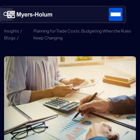
Insights /
Planning for Trade Costs: Budgeting When the Rules
Blogs /
Keep Changing