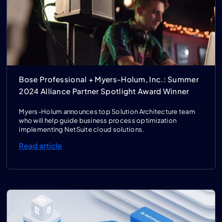
Bose Professional + Myers-Holum, Inc.: Summer
2024 Alliance Partner Spotlight Award Winner
Myers-Holum announces top Solution Architecture team
who will help guide business process optimization
implementing NetSuite cloud solutions.
Read article