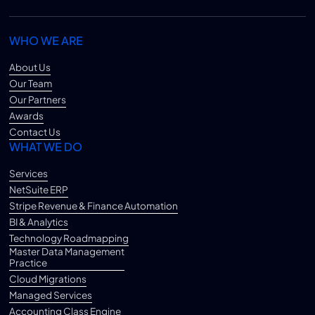
WHO WE ARE
About Us
Our Team
Our Partners
Awards
Contact Us
WHAT WE DO
Services
NetSuite ERP
Stripe Revenue & Finance Automation
BI & Analytics
Technology Roadmapping
Master Data Management
Practice
Cloud Migrations
Managed Services
Accounting Class Engine