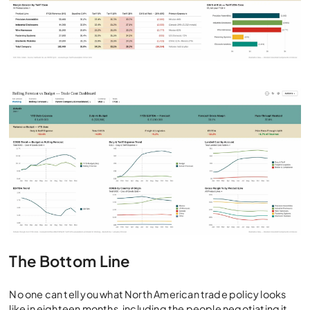
The Bottom Line
No one can tell you what North American trade policy looks
like in eighteen months, including the people negotiating it.