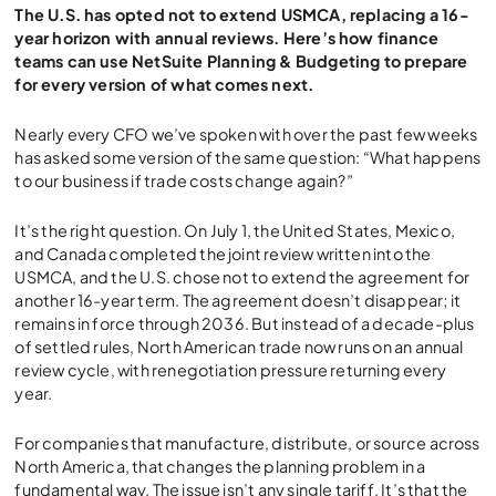
The U.S. has opted not to extend USMCA, replacing a 16-
year horizon with annual reviews. Here’s how finance
teams can use NetSuite Planning & Budgeting to prepare
for every version of what comes next.
Nearly every CFO we’ve spoken with over the past few weeks
has asked some version of the same question: “What happens
to our business if trade costs change again?”
It’s the right question. On July 1, the United States, Mexico,
and Canada completed the joint review written into the
USMCA, and the U.S. chose not to extend the agreement for
another 16-year term. The agreement doesn’t disappear; it
remains in force through 2036. But instead of a decade-plus
of settled rules, North American trade now runs on an annual
review cycle, with renegotiation pressure returning every
year.
For companies that manufacture, distribute, or source across
North America, that changes the planning problem in a
fundamental way. The issue isn’t any single tariff. It’s that the