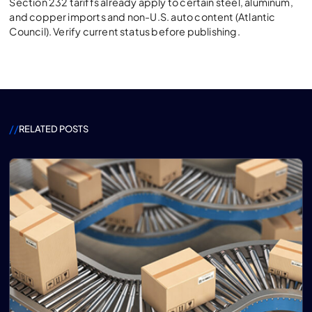
Section 232 tariffs already apply to certain steel, aluminum,
and copper imports and non-U.S. auto content (Atlantic
Council). Verify current status before publishing.
//
RELATED POSTS