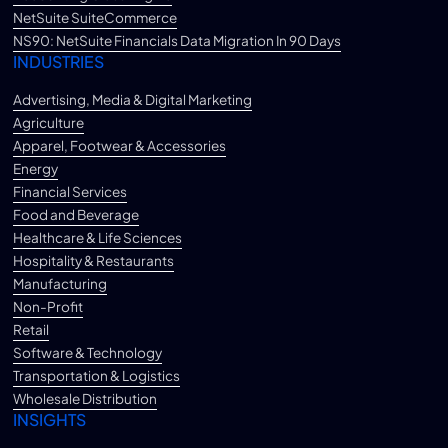
NetSuite SuiteCommerce
NS90: NetSuite Financials Data Migration In 90 Days
INDUSTRIES
Advertising, Media & Digital Marketing
Agriculture
Apparel, Footwear & Accessories
Energy
Financial Services
Food and Beverage
Healthcare & Life Sciences
Hospitality & Restaurants
Manufacturing
Non-Profit
Retail
Software & Technology
Transportation & Logistics
Wholesale Distribution
INSIGHTS