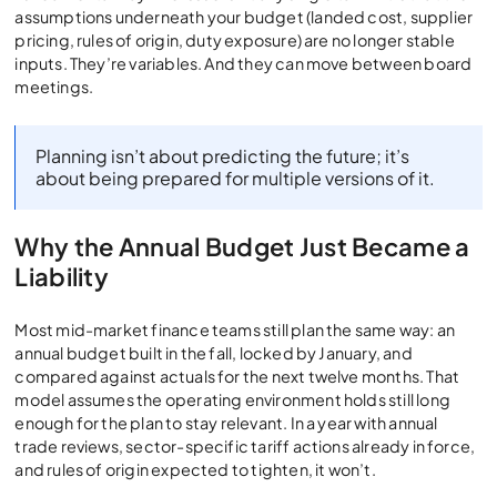
assumptions underneath your budget (landed cost, supplier
pricing, rules of origin, duty exposure) are no longer stable
inputs. They’re variables. And they can move between board
meetings.
Planning isn’t about predicting the future; it’s
about being prepared for multiple versions of it.
Why the Annual Budget Just Became a
Liability
Most mid-market finance teams still plan the same way: an
annual budget built in the fall, locked by January, and
compared against actuals for the next twelve months. That
model assumes the operating environment holds still long
enough for the plan to stay relevant. In a year with annual
trade reviews, sector-specific tariff actions already in force,
and rules of origin expected to tighten, it won’t.