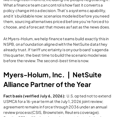
What a finance team can control is how fast it converts a
policy change into a decision. That’s a systems capability,
and it’s buildable now: scenarios modeled before you need
them, sourcing alternatives priced before you’re forced to
choose, and a forecast that moves as fast as the news does.
At Myers-Holum, we help finance teams build exactly this in
NSPB, on a foundation aligned with the NetSuite data they
already trust. If tariff uncertainty is on your board’s agenda
this quarter, the best time to build the scenario model was
before the review. The second-best time is now.
Myers-Holum, Inc. | NetSuite
Alliance Partner of the Year
Fact basis (verified July 6, 2026):
U.S. opted not to extend
USMCA for a 16-year term at the July 1, 2026 joint review;
agreement remains in force through 2036 under an annual
review process (CSIS, Brownstein, Reuters coverage).