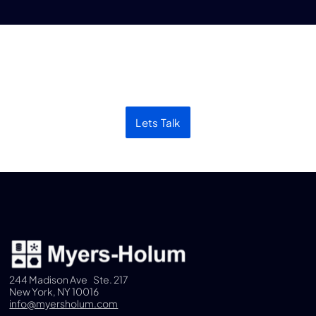
Let’s discuss your next
project
Lets Talk
244 Madison Ave Ste. 217
New York, NY 10016
info@myersholum.com