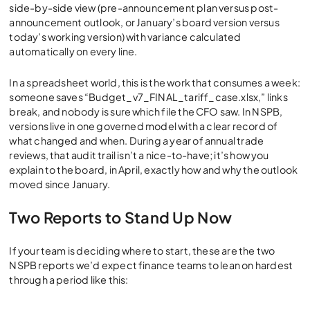
side-by-side view (pre-announcement plan versus post-
announcement outlook, or January’s board version versus
today’s working version) with variance calculated
automatically on every line.
In a spreadsheet world, this is the work that consumes a week:
someone saves “Budget_v7_FINAL_tariff_case.xlsx,” links
break, and nobody is sure which file the CFO saw. In NSPB,
versions live in one governed model with a clear record of
what changed and when. During a year of annual trade
reviews, that audit trail isn’t a nice-to-have; it’s how you
explain to the board, in April, exactly how and why the outlook
moved since January.
Two Reports to Stand Up Now
If your team is deciding where to start, these are the two
NSPB reports we’d expect finance teams to lean on hardest
through a period like this: