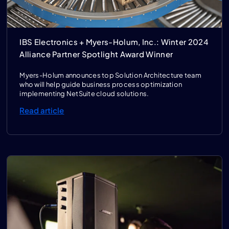
IBS Electronics + Myers-Holum, Inc.: Winter 2024
Alliance Partner Spotlight Award Winner
Myers-Holum announces top Solution Architecture team
who will help guide business process optimization
implementing NetSuite cloud solutions.
Read article