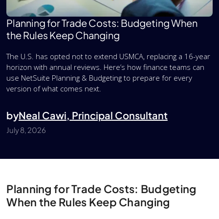
Planning for Trade Costs: Budgeting When
the Rules Keep Changing
The U.S. has opted not to extend USMCA, replacing a 16-year
horizon with annual reviews. Here’s how finance teams can
use NetSuite Planning & Budgeting to prepare for every
version of what comes next.
by
Neal Cawi, Principal Consultant
July 8, 2026
Planning for Trade Costs: Budgeting
When the Rules Keep Changing