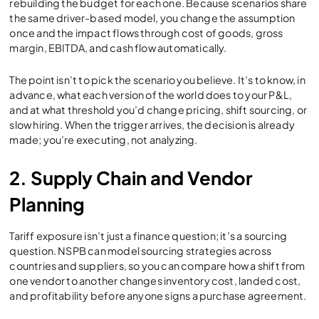
rebuilding the budget for each one. Because scenarios share
the same driver-based model, you change the assumption
once and the impact flows through cost of goods, gross
margin, EBITDA, and cash flow automatically.
The point isn’t to pick the scenario you believe. It’s to know, in
advance, what each version of the world does to your P&L,
and at what threshold you’d change pricing, shift sourcing, or
slow hiring. When the trigger arrives, the decision is already
made; you’re executing, not analyzing.
2. Supply Chain and Vendor
Planning
Tariff exposure isn’t just a finance question; it’s a sourcing
question. NSPB can model sourcing strategies across
countries and suppliers, so you can compare how a shift from
one vendor to another changes inventory cost, landed cost,
and profitability before anyone signs a purchase agreement.