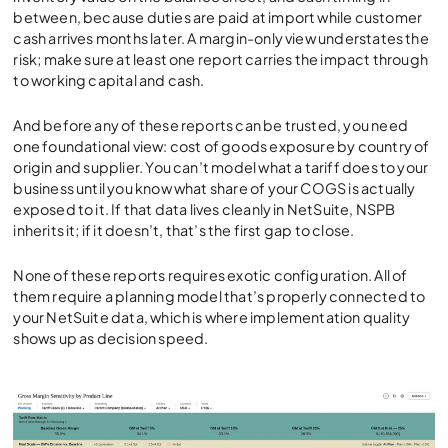
between, because duties are paid at import while customer
cash arrives months later. A margin-only view understates the
risk; make sure at least one report carries the impact through
to working capital and cash.
And before any of these reports can be trusted, you need
one foundational view: cost of goods exposure by country of
origin and supplier. You can’t model what a tariff does to your
business until you know what share of your COGS is actually
exposed to it. If that data lives cleanly in NetSuite, NSPB
inherits it; if it doesn’t, that’s the first gap to close.
None of these reports requires exotic configuration. All of
them require a planning model that’s properly connected to
your NetSuite data, which is where implementation quality
shows up as decision speed.