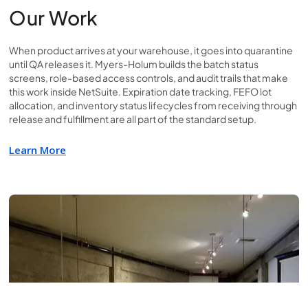
Our Work
When product arrives at your warehouse, it goes into quarantine
until QA releases it. Myers-Holum builds the batch status
screens, role-based access controls, and audit trails that make
this work inside NetSuite. Expiration date tracking, FEFO lot
allocation, and inventory status lifecycles from receiving through
release and fulfillment are all part of the standard setup.
Learn More
Learn More