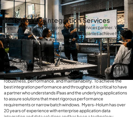
NetSuite EDI Integration Services
Myers-Holum is a NetSuite professional services partner. We
specialize in assisting market-leading companies achieve high-
performance NetSuite implementations and integrate them with
third-party SaaS and on-premise enterprise applications.
A comprehensive and holistic approach is necessary when
integrating between various cloud applications (NetSuite,
Salesforce, Workday, Concur, Blackline, etc.) and on-premise
Enterprise applications to ensure long-term end-to-end solution
robustness, performance, and maintainability. To achieve the
best integration performance and throughput it is critical to have
a partner who understands iPaas and the underlying applications
to assure solutions that meet rigorous performance
requirements or narrow batch windows. Myers-Holum has over
20 years of experience with enterprise application data
integration and data solutions and has been a technology
agnostic advisor to many successful enterprise customers.