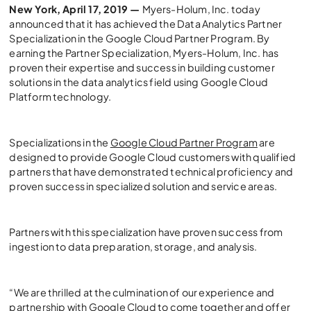
New York, April 17, 2019 —
Myers-Holum, Inc. today
announced that it has achieved the Data Analytics Partner
Specialization in the Google Cloud Partner Program. By
earning the Partner Specialization, Myers-Holum, Inc. has
proven their expertise and success in building customer
solutions in the data analytics field using Google Cloud
Platform technology.
Specializations in the
Google Cloud Partner Program
are
designed to provide Google Cloud customers with qualified
partners that have demonstrated technical proficiency and
proven success in specialized solution and service areas.
Partners with this specialization have proven success from
ingestion to data preparation, storage, and analysis.
“We are thrilled at the culmination of our experience and
partnership with Google Cloud to come together and offer