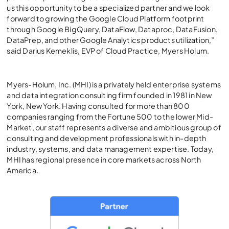
us this opportunity to be a specialized partner and we look
forward to growing the Google Cloud Platform footprint
through Google BigQuery, DataFlow, Dataproc, DataFusion,
DataPrep, and other Google Analytics products utilization,”
said Darius Kemeklis, EVP of Cloud Practice, Myers Holum.
Myers-Holum, Inc. (MHI) is a privately held enterprise systems
and data integration consulting firm founded in 1981 in New
York, New York. Having consulted for more than 800
companies ranging from the Fortune 500 to the lower Mid-
Market, our staff represents a diverse and ambitious group of
consulting and development professionals with in-depth
industry, systems, and data management expertise. Today,
MHI has regional presence in core markets across North
America.