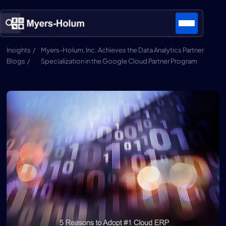
Insights /
Myers-Holum, Inc. Achieves the Data Analytics Partner
Blogs /
Specialization in the Google Cloud Partner Program