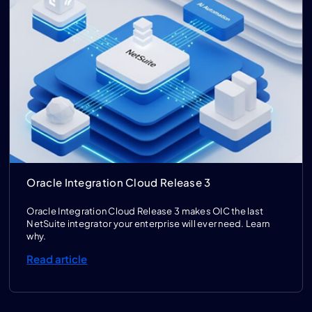
Oracle Integration Cloud Release 3
Oracle Integration Cloud Release 3 makes OIC the last
NetSuite integrator your enterprise will ever need. Learn
why.
Read article