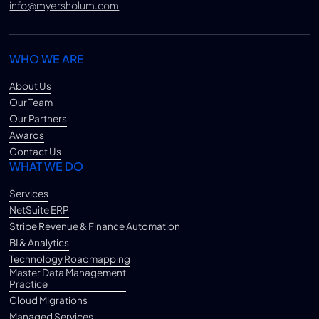
info@myersholum.com
WHO WE ARE
About Us
Our Team
Our Partners
Awards
Contact Us
WHAT WE DO
Services
NetSuite ERP
Stripe Revenue & Finance Automation
BI & Analytics
Technology Roadmapping
Master Data Management
Practice
Cloud Migrations
Managed Services