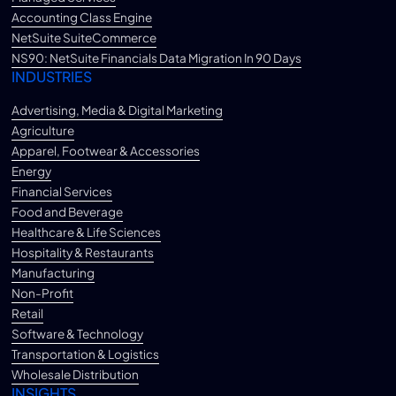
Accounting Class Engine
NetSuite SuiteCommerce
NS90: NetSuite Financials Data Migration In 90 Days
INDUSTRIES
Advertising, Media & Digital Marketing
Agriculture
Apparel, Footwear & Accessories
Energy
Financial Services
Food and Beverage
Healthcare & Life Sciences
Hospitality & Restaurants
Manufacturing
Non-Profit
Retail
Software & Technology
Transportation & Logistics
Wholesale Distribution
INSIGHTS