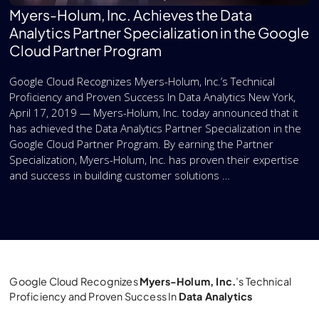
Myers-Holum, Inc. Achieves the Data
Analytics Partner Specialization in the Google
Cloud Partner Program
Google Cloud Recognizes Myers-Holum, Inc.’s Technical
Proficiency and Proven Success In Data Analytics New York,
April 17, 2019 — Myers-Holum, Inc. today announced that it
has achieved the Data Analytics Partner Specialization in the
Google Cloud Partner Program. By earning the Partner
Specialization, Myers-Holum, Inc. has proven their expertise
and success in building customer solutions …
Google Cloud Recognizes
Myers-Holum, Inc.
’s Technical
Proficiency and Proven Success In
Data Analytics