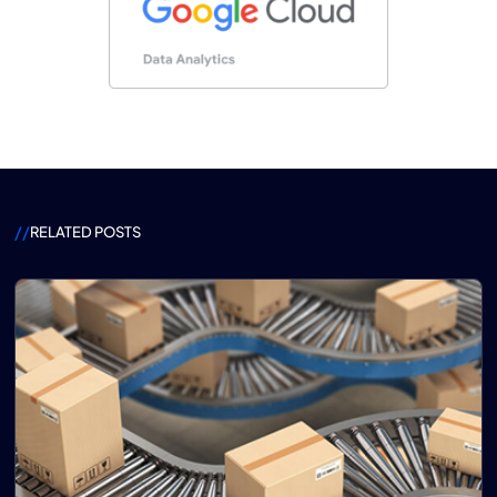
//
RELATED POSTS