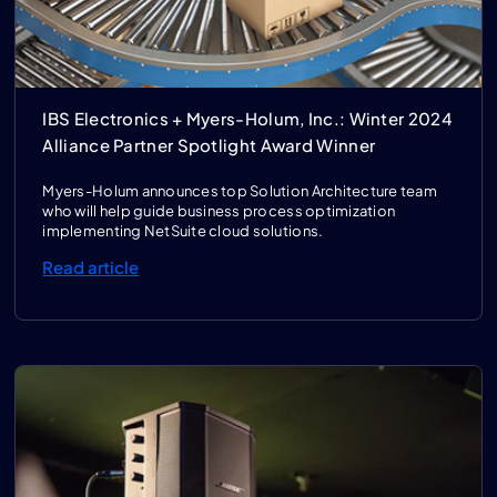
IBS Electronics + Myers-Holum, Inc.: Winter 2024
Alliance Partner Spotlight Award Winner
Myers-Holum announces top Solution Architecture team
who will help guide business process optimization
implementing NetSuite cloud solutions.
Read article