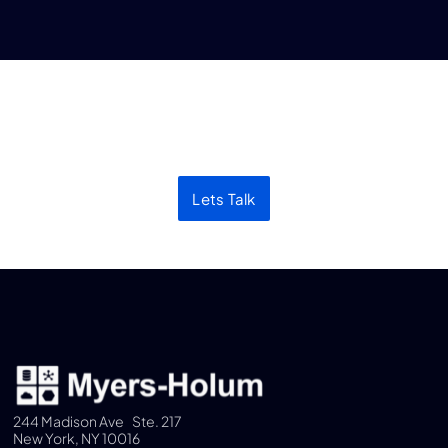
Let’s discuss your next
project
Lets Talk
244 Madison Ave Ste. 217
New York, NY 10016