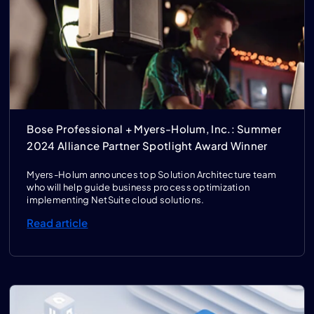
Bose Professional + Myers-Holum, Inc.: Summer
2024 Alliance Partner Spotlight Award Winner
Myers-Holum announces top Solution Architecture team
who will help guide business process optimization
implementing NetSuite cloud solutions.
Read article