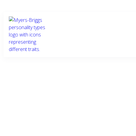
Who we
What we
Ind
are
do