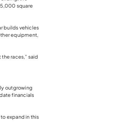
 75,000 square
r builds vehicles
other equipment,
t the races,” said
ly outgrowing
date financials
 to expand in this