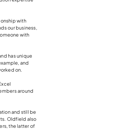
ionship with
ds our business,
r someone with
and has unique
 example, and
 worked on.
Excel
members around
ion and still be
ts. Oldfield also
s, the latter of