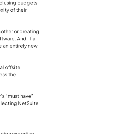
nd using budgets.
ity of their
nother or creating
tware. And, if a
 an entirely new
l offsite
ess the
’s “must have”
selecting NetSuite
ution expertise