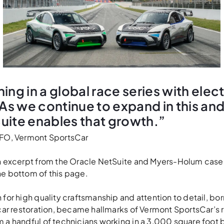
ing in a global race series with elect
 As we continue to expand in this an
uite enables that growth.”
CFO, Vermont SportsCar
an excerpt from the Oracle NetSuite and Myers-Holum case
he bottom of this page.
 for high quality craftsmanship and attention to detail, bor
 car restoration, became hallmarks of Vermont SportsCar’s r
 a handful of technicians working in a 3,000 square foot b