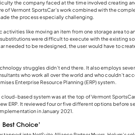
ficulty the company faced at the time involved creating a
e of Vermont SportsCar’s work combined with the complex
ade the process especially challenging.
 activities like moving an item from one storage area to a
substitutions were difficult to execute with the existing sof
r needed to be redesigned, the user would have to create
hnology struggles didn’t end there. It also employs severa
sultants who work all over the world and who couldn’t acc
mises Enterprise Resource Planning (ERP) system.
a cloud-based system was at the top of Vermont SportsCar
ts new ERP. It reviewed four or five different options before 
 implementation in January 2021.
 Best Choice’
 tapped into NetSuite Alliance Partner Myers-Holum’s sol