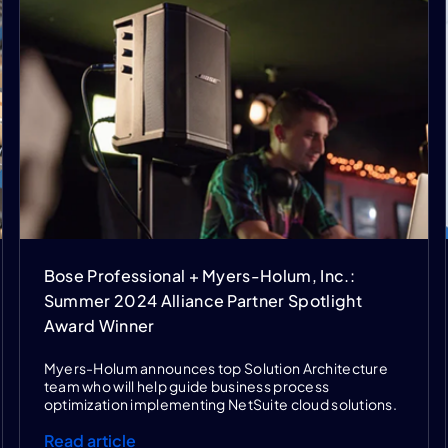
Bose Professional + Myers-Holum, Inc.:
Summer 2024 Alliance Partner Spotlight
Award Winner
Myers-Holum announces top Solution Architecture
team who will help guide business process
optimization implementing NetSuite cloud solutions.
Read article