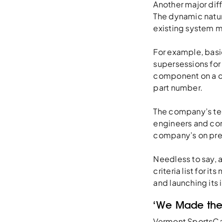
Another major dif
The dynamic natur
existing system m
For example, basic
supersessions for 
component on a ca
part number.
The company’s tec
engineers and con
company’s on pre
Needless to say, 
criteria list for i
and launching its
‘We Made the
Vermont SportsCar