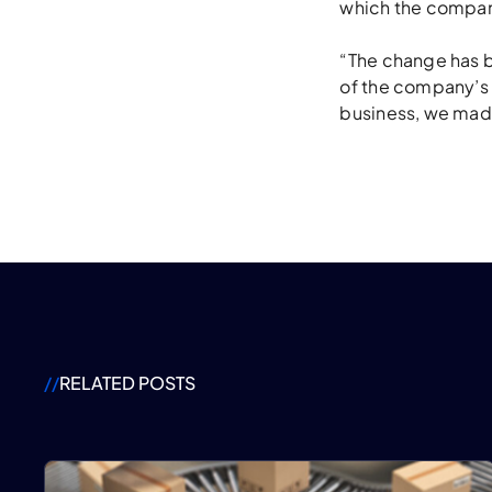
which the compan
“The change has b
of the company’s s
business, we mad
//
RELATED POSTS