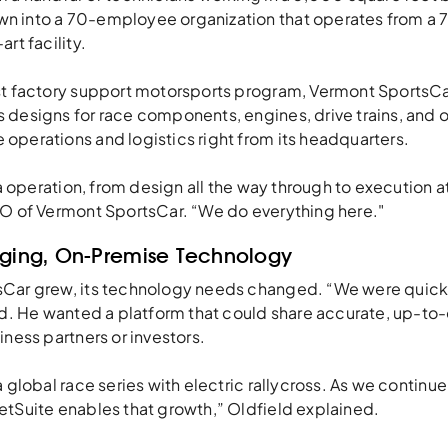
n into a 70-employee organization that operates from a
rt facility.
st factory support motorsports program, Vermont SportsCa
 designs for race components, engines, drive trains, and 
operations and logistics right from its headquarters.
lla operation, from design all the way through to execution a
FO of Vermont SportsCar. “We do everything here."
Aging, On-Premise Technology
sCar grew, its technology needs changed. “We were quick
ld. He wanted a platform that could share accurate, up-to-
iness partners or investors.
a global race series with electric rallycross. As we continue
etSuite enables that growth,” Oldfield explained.