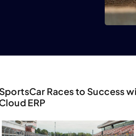
SportsCar Races to Success w
 Cloud ERP