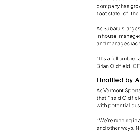
company has grow
foot state-of-the-a
As Subaru’s large
in house, manages
and manages race 
“It’s a full umbre
Brian Oldfield, C
Throttled by 
As Vermont Sport
that,” said Oldfie
with potential bus
“We’re running in 
and other ways, N