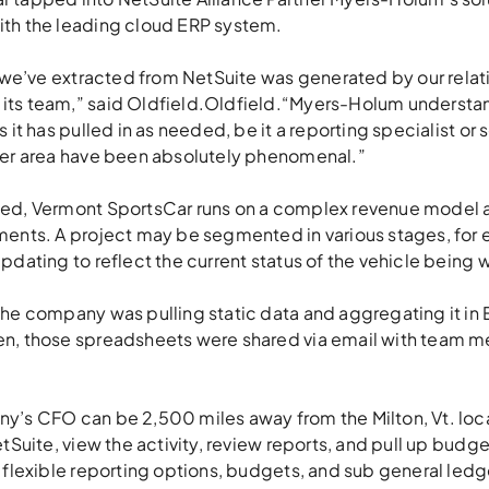
th the leading cloud ERP system.
e we’ve extracted from NetSuite was generated by our relat
ts team,” said Oldfield.Oldfield.“Myers-Holum understan
s it has pulled in as needed, be it a reporting specialist o
her area have been absolutely phenomenal.”
sed, Vermont SportsCar runs on a complex revenue model 
ments. A project may be segmented in various stages, for
pdating to reflect the current status of the vehicle being
the company was pulling static data and aggregating it in 
en, those spreadsheets were shared via email with team 
y’s CFO can be 2,500 miles away from the Milton, Vt. locat
etSuite, view the activity, review reports, and pull up budge
 flexible reporting options, budgets, and sub general ledger