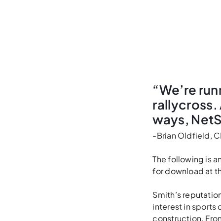
“We’re runn
rallycross.
ways, NetS
-Brian Oldfield, 
The following is 
for download at t
Smith’s reputation
interest in sports
construction. From