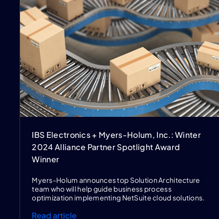
IBS Electronics + Myers-Holum, Inc.: Winter
2024 Alliance Partner Spotlight Award
Winner
Myers-Holum announces top Solution Architecture
team who will help guide business process
optimization implementing NetSuite cloud solutions.
Read article