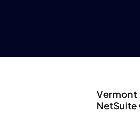
Vermont 
NetSuite