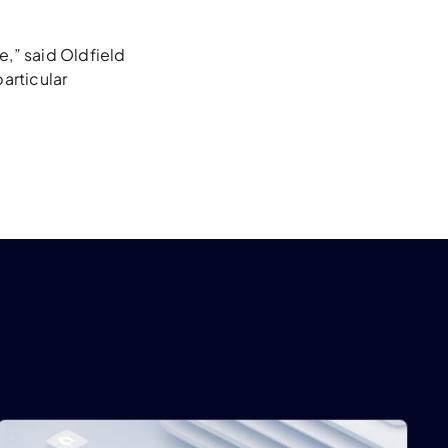
e,” said Oldfield
articular