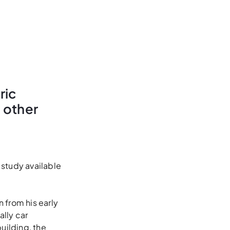
ric
d other
 study available
n from his early
ally car
uilding, the