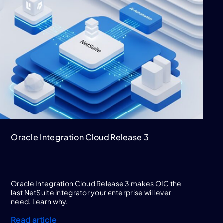
Oracle Integration Cloud Release 3
Oracle Integration Cloud Release 3 makes OIC the
last NetSuite integrator your enterprise will ever
need. Learn why.
Read article