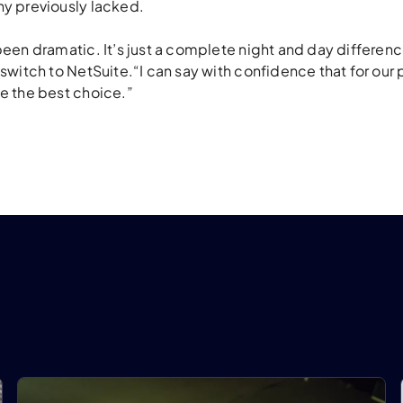
y previously lacked.
een dramatic. It’s just a complete night and day differenc
witch to NetSuite.“I can say with confidence that for our p
e the best choice.”