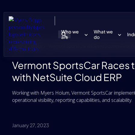
Who we
What we
Ind
are
do
Insights / Blogs /
Vermont SportsCar Races to Success with N
Vermont SportsCar Races 
with NetSuite Cloud ERP
Working with Myers Holum, Vermont SportsCar implemente
operational visibility, reporting capabilities, and scalability.
January 27, 2023