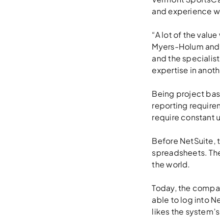
and experience wi
“A lot of the valu
Myers-Holum and i
and the specialist
expertise in anot
Being project ba
reporting require
require constant u
Before NetSuite, 
spreadsheets. Th
the world.
Today, the compan
able to log into N
likes the system’s