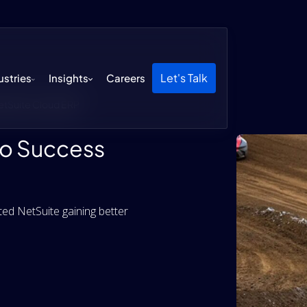
Let's Talk
ustries
Insights
Careers
etSuite Cloud ERP
to Success
d NetSuite gaining better