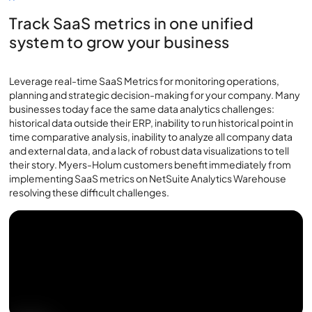
Track SaaS metrics in one unified
system to grow your business
Leverage real-time SaaS Metrics for monitoring operations,
planning and strategic decision-making for your company. Many
businesses today face the same data analytics challenges:
historical data outside their ERP, inability to run historical point in
time comparative analysis, inability to analyze all company data
and external data, and a lack of robust data visualizations to tell
their story. Myers-Holum customers benefit immediately from
implementing SaaS metrics on NetSuite Analytics Warehouse
resolving these difficult challenges.