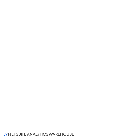
//
NETSUITE ANALYTICS WAREHOUSE