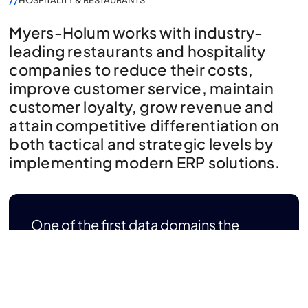
HOSPITALITY & RESTAURANTS
Myers-Holum works with industry-
leading restaurants and hospitality
companies to reduce their costs,
improve customer service, maintain
customer loyalty, grow revenue and
attain competitive differentiation on
both tactical and strategic levels by
implementing modern ERP solutions.
One of the first data domains the
restaurants and the hospitality
industry typically look to address is
the Customer Domain (a 360 degree
view of customer).