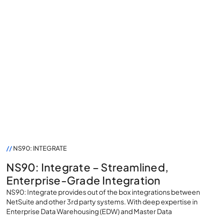
NS90: Integrate
//
NS90: INTEGRATE
NS90: Integrate – Streamlined,
Enterprise-Grade Integration
NS90: Integrate provides out of the box integrations between
NetSuite and other 3rd party systems. With deep expertise in
Enterprise Data Warehousing (EDW) and Master Data