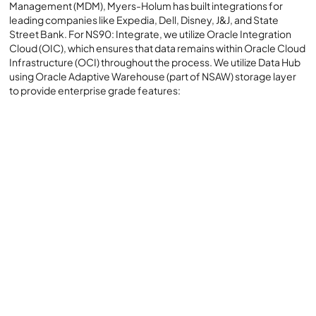
Management (MDM), Myers-Holum has built integrations for
leading companies like Expedia, Dell, Disney, J&J, and State
Street Bank. For NS90: Integrate, we utilize Oracle Integration
Cloud (OIC), which ensures that data remains within Oracle Cloud
Infrastructure (OCI) throughout the process. We utilize Data Hub
using Oracle Adaptive Warehouse (part of NSAW) storage layer
to provide enterprise grade features:
Native Oracle Cloud Infrastructure (OCI) Services are
used for NS90:
Balance and Control:
Self-Healing Design:
Batch and Real-Time Integration: