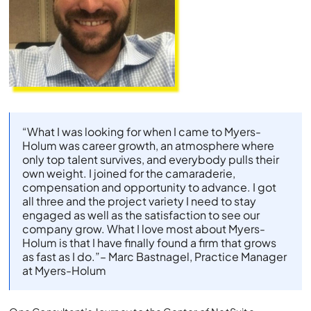
“What I was looking for when I came to Myers-
Holum was career growth, an atmosphere where
only top talent survives, and everybody pulls their
own weight. I joined for the camaraderie,
compensation and opportunity to advance. I got
all three and the project variety I need to stay
engaged as well as the satisfaction to see our
company grow. What I love most about Myers-
Holum is that I have finally found a firm that grows
as fast as I do.”– Marc Bastnagel, Practice Manager
at Myers-Holum