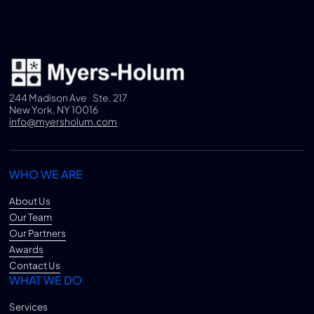
244 Madison Ave Ste. 217
New York, NY 10016
info@myersholum.com
WHO WE ARE
About Us
Our Team
Our Partners
Awards
Contact Us
WHAT WE DO
Services