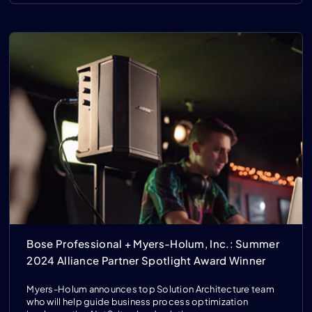
Bose Professional + Myers-Holum, Inc.: Summer
2024 Alliance Partner Spotlight Award Winner
Myers-Holum announces top Solution Architecture team
who will help guide business process optimization