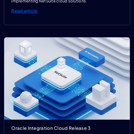
implementing NetSuite cloud solutions.
Read article
Oracle Integration Cloud Release 3