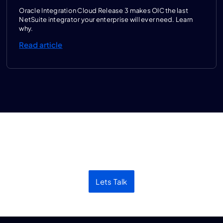
Oracle Integration Cloud Release 3 makes OIC the last
NetSuite integrator your enterprise will ever need. Learn
why.
Read article
Let’s discuss your next
project
Lets Talk