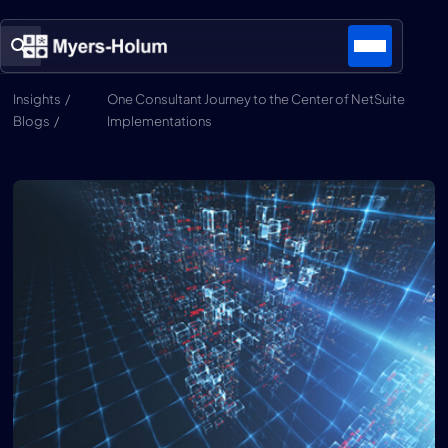
Insights /
One Consultant Journey to the Center of NetSuite
Blogs /
Implementations