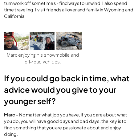
turn work off sometimes - find ways to unwind. I also spend
time traveling. I visit friends all over and family in Wyoming and
California.
Marc enjoying his snowmobile and
off-road vehicles.
If you could go back in time, what
advice would you give to your
younger self?
Marc
- No matter what job you have, if you care about what
you do, you will have good days and bad days, the key is to
find something that you are passionate about and enjoy
doing.