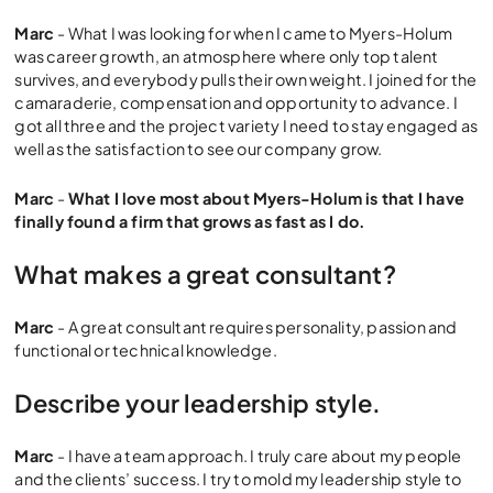
Marc
- What I was looking for when I came to Myers-Holum
was career growth, an atmosphere where only top talent
survives, and everybody pulls their own weight. I joined for the
camaraderie, compensation and opportunity to advance. I
got all three and the project variety I need to stay engaged as
well as the satisfaction to see our company grow.
Marc
-
What I love most about Myers-Holum is that I have
finally found a firm that grows as fast as I do.
What makes a great consultant?
Marc
- A great consultant requires personality, passion and
functional or technical knowledge.
Describe your leadership style.
Marc
- I have a team approach. I truly care about my people
and the clients’ success. I try to mold my leadership style to