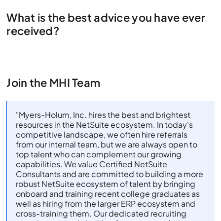
What is the best advice you have ever
received?
Join the MHI Team
"Myers-Holum, Inc. hires the best and brightest
resources in the NetSuite ecosystem. In today's
competitive landscape, we often hire referrals
from our internal team, but we are always open to
top talent who can complement our growing
capabilities. We value Certified NetSuite
Consultants and are committed to building a more
robust NetSuite ecosystem of talent by bringing
onboard and training recent college graduates as
well as hiring from the larger ERP ecosystem and
cross-training them. Our dedicated recruiting