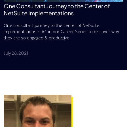
One Consultant Journey to the Center of
NetSuite Implementations
One consultant journey to the center of NetSuite
implementations is #1 in our Career Series to discover why
they are so engaged & productive.
July 28, 2021