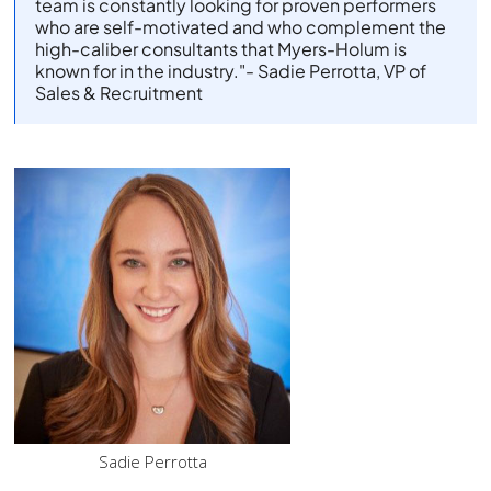
team is constantly looking for proven performers
who are self-motivated and who complement the
high-caliber consultants that Myers-Holum is
known for in the industry."
- Sadie Perrotta, VP of
Sales & Recruitment
Sadie Perrotta