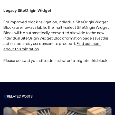
Legacy SiteOrigin Widget
For improved block navigation, individual SiteOrigin Widget
Blocks are now available. The multi-select SiteOrigin Widget
Block will be automatically converted sitewide to the new
individual SiteOrigin Widget Block format on page save; this
action requires your consent to proceed.
Find out more
about this migration
.
Please contact your site administrator to migrate this block.
//
RELATED POSTS