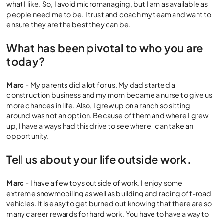
what I like. So, I avoid micromanaging, but I am as available as
people need me to be. I trust and coach my team and want to
ensure they are the best they can be.
What has been pivotal to who you are
today?
Marc
- My parents did a lot for us. My dad started a
construction business and my mom became a nurse to give us
more chances in life. Also, I grew up on a ranch so sitting
around was not an option. Because of them and where I grew
up, I have always had this drive to see where I can take an
opportunity.
Tell us about your life outside work.
Marc
- I have a few toys outside of work. I enjoy some
extreme snowmobiling as well as building and racing off-road
vehicles. It is easy to get burned out knowing that there are so
many career rewards for hard work. You have to have a way to