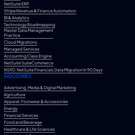
NetSuite ERP
Stripe Revenue & Finance Automation
BI & Analytics
Technology Roadmapping
Master Data Management
Practice
Cloud Migrations
Managed Services
Accounting Class Engine
NetSuite SuiteCommerce
NS90: NetSuite Financials Data Migration In 90 Days
INDUSTRIES
Advertising, Media & Digital Marketing
Agriculture
Apparel, Footwear & Accessories
Energy
Financial Services
Food and Beverage
Healthcare & Life Sciences