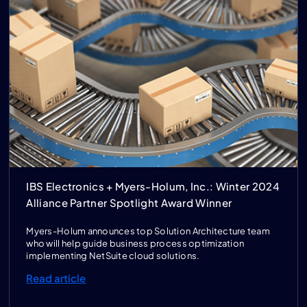
IBS Electronics + Myers-Holum, Inc.: Winter 2024
Alliance Partner Spotlight Award Winner
Myers-Holum announces top Solution Architecture team
who will help guide business process optimization
implementing NetSuite cloud solutions.
Read article