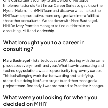
One Consultant’s Journey to the Center of NetSuite
Implementations is Part 1 in our Career Series to get know the
Myers-Holum, Inc. (MHI) Team and discover what makes the
MHI Team so productive, more engaged and more fulfilled
than other consultants. We sat down with Marc Bastnagel,
MHI Delivery Practice Manager to find out his take on
consulting, MHI and leadership.
What brought you to a career in
consulting?
Marc Bastnagel
- I started out as a CPA, dealing with the same
processes every month and year. What I saw in consulting and
technology solutions was an opportunity to grow my career.
This is challenging work that is rewarding and satisfying. I
started out doing NetSuite projects and then managed a
project team. Recently, I was promoted to Practice Manager.
What were you looking for when you
decided on MHI?