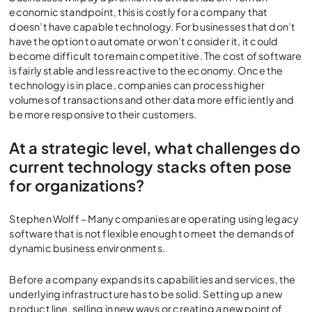
economic standpoint, this is costly for a company that
doesn’t have capable technology. For businesses that don’t
have the option to automate or won’t consider it, it could
become difficult to remain competitive. The cost of software
is fairly stable and less reactive to the economy. Once the
technology is in place, companies can process higher
volumes of transactions and other data more efficiently and
be more responsive to their customers.
At a strategic level, what challenges do
current technology stacks often pose
for organizations?
Stephen Wolff – Many companies are operating using legacy
software that is not flexible enough to meet the demands of
dynamic business environments.
Before a company expands its capabilities and services, the
underlying infrastructure has to be solid. Setting up a new
product line, selling in new ways or creating a new point of