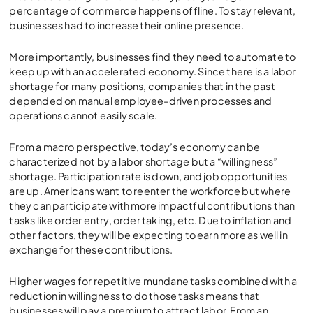
percentage of commerce happens offline. To stay relevant,
businesses had to increase their online presence.
More importantly, businesses find they need to automate to
keep up with an accelerated economy. Since there is a labor
shortage for many positions, companies that in the past
depended on manual employee-driven processes and
operations cannot easily scale.
From a macro perspective, today’s economy can be
characterized not by a labor shortage but a “willingness”
shortage. Participation rate is down, and job opportunities
are up. Americans want to reenter the workforce but where
they can participate with more impactful contributions than
tasks like order entry, order taking, etc. Due to inflation and
other factors, they will be expecting to earn more as well in
exchange for these contributions.
Higher wages for repetitive mundane tasks combined with a
reduction in willingness to do those tasks means that
businesses will pay a premium to attract labor. From an