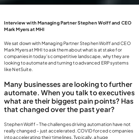
Why Automate? Why Cloud
ERP in this New Wave of
Interview with Managing Partner Stephen Wolff and CEO
Mark Myers at MHI
Automation?
We sat down with Managing Partner Stephen Wolff and CEO
Mark Myers at MHI to ask them about what is at stake for
companies in today’s competitive landscape, why they are
looking to automate and turning to advanced ERP systems
like NetSuite.
Many businesses are looking to further
automate. When you talk to executives
what are their biggest pain points? Has
that changed over the past year?
Stephen Wolff – The challenges driving automation have not
really changed – just accelerated. COVID forced companies
into accelerating their timelines. Typically, a huge