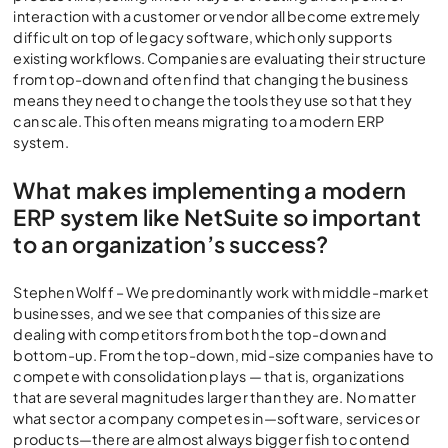
interaction with a customer or vendor all become extremely
difficult on top of legacy software, which only supports
existing workflows. Companies are evaluating their structure
from top-down and often find that changing the business
means they need to change the tools they use so that they
can scale. This often means migrating to a modern ERP
system.
What makes implementing a modern
ERP system like NetSuite so important
to an organization’s success?
Stephen Wolff – We predominantly work with middle-market
businesses, and we see that companies of this size are
dealing with competitors from both the top-down and
bottom-up. From the top-down, mid-size companies have to
compete with consolidation plays — that is, organizations
that are several magnitudes larger than they are. No matter
what sector a company competes in—software, services or
products—there are almost always bigger fish to contend