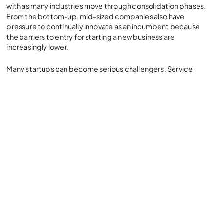
with as many industries move through consolidation phases.
From the bottom-up, mid-sized companies also have
pressure to continually innovate as an incumbent because
the barriers to entry for starting a new business are
increasingly lower.
Many startups can become serious challengers. Service
levels, response time, availability of products and services,
even invoicing – all become critical to the business. Having
the right ERP system means significant increases in
operational efficiency, responsiveness and the ability to both
provide enterprise-grade levels of service as well as explore
new ways of buying, selling and interacting with customers at
a rapid pace.
Initial implementation of an ERP
solution requires customization and
integration. How does a business get
up and running quickly with a modern
ERP system like NetSuite?