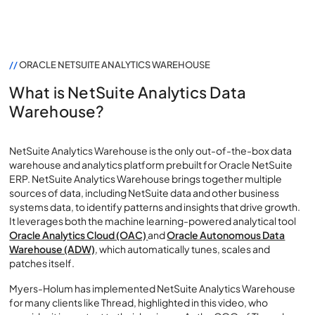
//
ORACLE NETSUITE ANALYTICS WAREHOUSE
What is NetSuite Analytics Data
Warehouse?
NetSuite Analytics Warehouse is the only out-of-the-box data
warehouse and analytics platform prebuilt for Oracle NetSuite
ERP. NetSuite Analytics Warehouse brings together multiple
sources of data, including NetSuite data and other business
systems data, to identify patterns and insights that drive growth.
It leverages both the machine learning-powered analytical tool
Oracle Analytics Cloud (OAC)
and
Oracle Autonomous Data
Warehouse (ADW)
, which automatically tunes, scales and
patches itself.
Myers-Holum has implemented NetSuite Analytics Warehouse
for many clients like Thread, highlighted in this video, who