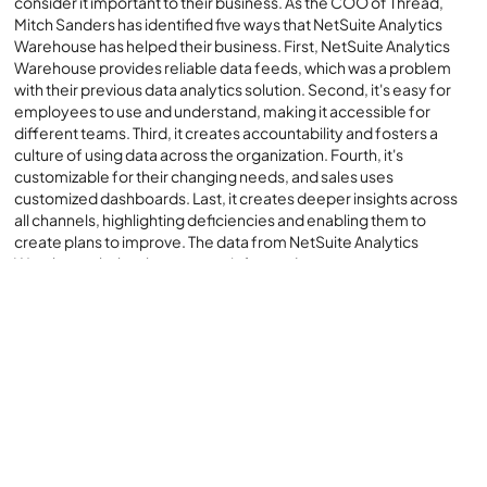
consider it important to their business. As the COO of Thread,
Mitch Sanders has identified five ways that NetSuite Analytics
Warehouse has helped their business. First, NetSuite Analytics
Warehouse provides reliable data feeds, which was a problem
with their previous data analytics solution. Second, it's easy for
employees to use and understand, making it accessible for
different teams. Third, it creates accountability and fosters a
culture of using data across the organization. Fourth, it's
customizable for their changing needs, and sales uses
customized dashboards. Last, it creates deeper insights across
all channels, highlighting deficiencies and enabling them to
create plans to improve. The data from NetSuite Analytics
Warehouse helps them to stay informed.
NetSuite Analytics Warehouse provides access to all NetSuite
ERP data that Myers-Holum integrates with our customers' third-
party applications like Salesforce, Shopify and other custom
content so that it is a single logical view with a common analytics
interface - Oracle Analytics Cloud. This supports deep analytical
insights across all our customers' business applications and data,
in the form of KPIs, dashboards, published reports and
interactive data visualizations.