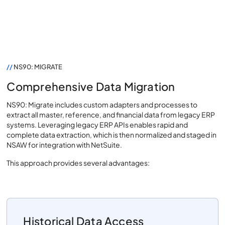
//
NS90: MIGRATE
Comprehensive Data Migration
NS90: Migrate includes custom adapters and processes to
extract all master, reference, and financial data from legacy ERP
systems. Leveraging legacy ERP APIs enables rapid and
complete data extraction, which is then normalized and staged in
NSAW for integration with NetSuite.
This approach provides several advantages:
Historical Data Access