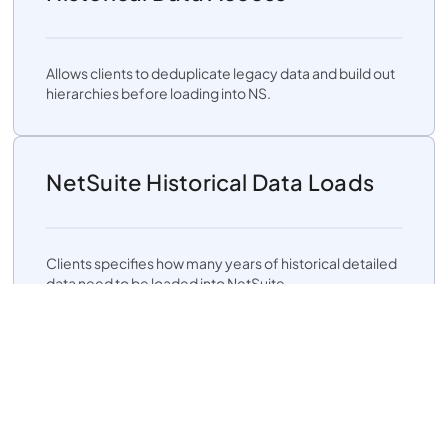
Allows clients to deduplicate legacy data and build out
hierarchies before loading into NS.
NetSuite Historical Data Loads
Clients specifies how many years of historical detailed
data need to be loaded into NetSuite.
Flexible Chart of Accounts
Mapping: