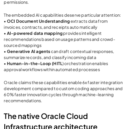
permissions.
The embedded AI capabilities deserve particular attention:
•
OCI Document Understanding
extracts data from
invoices, contracts, and receipts auto matically
•
AI-powered data mapping
provides intelligent
recommendations based on usage patterns and crowd-
sourced mappings
•
Generative AI agents
can draft contextual responses,
summarize records, and classify incoming data
•
Human-in-the-Loop (HITL
) orchestration enables
approval workflows within automated processes
Oracle claims these capabilities enable 6x faster integration
development compared to custom coding approaches and
60% faster innovation cycles through machine-learning
recommendations.
The native Oracle Cloud
Infrastructure architecture