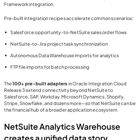
Framework integration.
Pre-built integration recipes accelerate common scenarios:
Salesforce opportunity-to-NetSuite sales order flows
NetSuite-to-Jira project task synchronization
Autonomous Data Warehouse imports for analytics
FTP file imports for batch processing
The
100+ pre-built adapters
in
Oracle Integration Cloud
Release 3
extend connectivity beyond NetSuite to
Salesforce, SAP, Workday, Microsoft Dynamics, Shopify,
Stripe, Snowflake, and dozens more—so that NetSuite can be
the financial hub of a broader application ecosystem.
NetSuite Analytics Warehouse
creates a unified data story