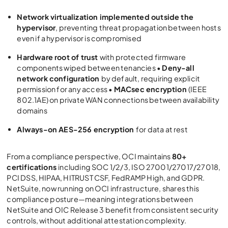
Network virtualization implemented outside the
hypervisor
, preventing threat propagation between hosts
even if a hypervisor is compromised
Hardware root of trust
with protected firmware
components wiped between tenancies •
Deny-all
network configuration
by default, requiring explicit
permission for any access •
MACsec encryption
(IEEE
802.1AE) on private WAN connections between availability
domains
Always-on AES-256 encryption
for data at rest
From a compliance perspective, OCI maintains
80+
certifications
including SOC 1/2/3, ISO 27001/27017/27018,
PCI DSS, HIPAA, HITRUST CSF, FedRAMP High, and GDPR.
NetSuite, now running on OCI infrastructure, shares this
compliance posture—meaning integrations between
NetSuite and
OIC Release 3
benefit from consistent security
controls, without additional attestation complexity.