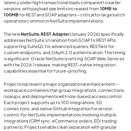
latency under high transactional loads compared to earlier
versions, with payload size limits increased from
10MB to
100MB
for REST and SOAP adapters—critical for large batch
operations common in NetSuite implementations.
The new
NetSuite REST Adapter
(January 2026) specifically
addresses NetSuite’s transition from SOAP to REST APIs,
supporting SuiteQL for advanced queries, RESTlets for
custom endpoints, and OAuth 2.0 authentication. This timing
is significant: Oracle NetSuite is retir ing SOAP Web Services
with the 2026.1 release, making REST-native integration
capabilities essential for future-proofing.
Projects represent a major organizational enhancement—
workspace containers that group integrations, connections,
lookups, and deployments with role-based access control.
Each project supports up to 100 integrations, 50
connections, and native GitHub integration for version
control. For NetSuite implementations involving multiple
integrations (CRM sync, eCommerce orders, EDI trading
partners), Projects enable clean separation with granular