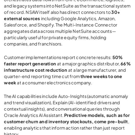
and legacy systems into NetSuite as the transactional system
of record. NSAW itself also has direct connectors to
30+
external sources
including Google Analytics, Amazon,
Salesforce, and Shopify. The Multi-Instance Connector
aggregates data across multiple NetSuite accounts—
particularly useful for private equity firms, holding
companies, and franchisors.
Customer implementations report concrete results:
50%
faster report generation
at a major graphics distributor,
66%
infrastructure cost reduction
at a large manufacturer, and
quarter-end reporting time cut from
three weeks to one
week
at a consumer electronics company.
The AI capabilities include Auto-Insights (automatic anomaly
and trend visualization), Explain (AI-identified drivers and
contextual insights), and conversational queries through
Oracle Analytics AI Assistant.
Predictive models, such as for
customer churn and inventory stockouts, come pre-built
,
enabling analytics that inform action rather than just report
history.