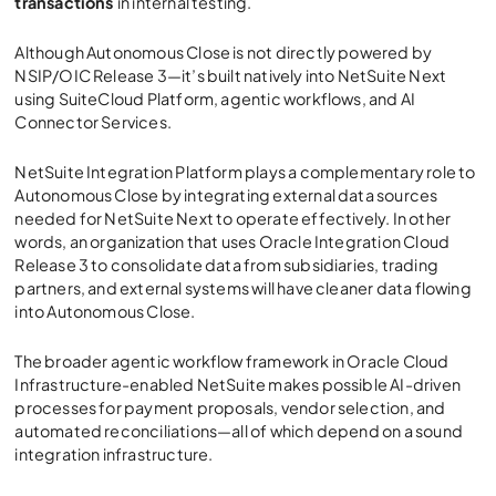
transactions
in internal testing.
Although Autonomous Close is not directly powered by
NSIP/OIC Release 3
—it’s built natively into NetSuite Next
using SuiteCloud Platform, agentic workflows, and AI
Connector Services.
NetSuite Integration Platform
plays a complementary role to
Autonomous Close by integrating external data sources
needed for NetSuite Next to operate effectively. In other
words, an organization that uses
Oracle Integration Cloud
Release 3
to consolidate data from subsidiaries, trading
partners, and external systems will have cleaner data flowing
into Autonomous Close.
The broader agentic workflow framework in Oracle Cloud
Infrastructure-enabled NetSuite makes possible AI-driven
processes for payment proposals, vendor selection, and
automated reconciliations—all of which depend on a sound
integration infrastructure.