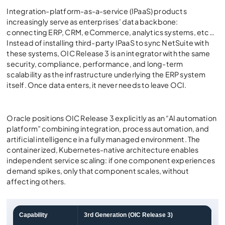
Integration-platform-as-a-service (IPaaS) products
increasingly serve as enterprises’ data backbone:
connecting ERP, CRM, eCommerce, analytics systems, etc…
Instead of installing third-party IPaaS to sync NetSuite with
these systems, OIC Release 3 is an integrator with the same
security, compliance, performance, and long-term
scalability as the infrastructure underlying the ERP system
itself. Once data enters, it never needs to leave OCI.
Oracle positions OIC Release 3 explicitly as an “AI automation
platform” combining integration, process automation, and
artificial intelligence in a fully managed environment. The
container ized, Kubernetes-native architecture enables
independent service scaling: if one component experiences
demand spikes, only that component scales, without
affecting others.
Capability
3rd Generation (OIC Release 3)