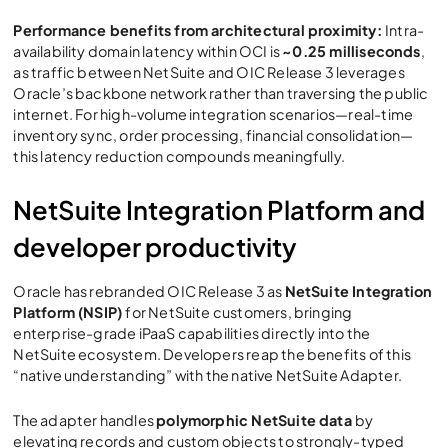
Performance benefits from architectural proximity:
Intra-
availability domain latency within OCI is
~0.25 milliseconds
,
as traffic between NetSuite and
OIC Release 3
leverages
Oracle’s backbone network rather than traversing the public
internet. For high-volume integration scenarios—real-time
inventory sync, order processing, financial consolidation—
this latency reduction compounds meaningfully.
NetSuite Integration Platform and
developer productivity
Oracle has rebranded
OIC Release 3
as
NetSuite Integration
Platform (NSIP)
for NetSuite customers, bringing
enterprise-grade iPaaS capabilities directly into the
NetSuite ecosystem. Developers reap the benefits of this
“native understanding” with the native NetSuite Adapter.
The adapter handles
polymorphic NetSuite data
by
elevating records and custom objects to strongly-typed