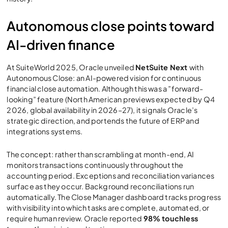
Autonomous close points toward
AI-driven finance
At SuiteWorld 2025, Oracle unveiled
NetSuite Next
with
Autonomous Close: an AI-powered vision for continuous
financial close automation. Although this was a ”forward-
looking” feature (North American previews expected by Q4
2026, global availability in 2026–27), it signals Oracle’s
strategic direction, and portends the future of ERP and
integrations systems.
The concept: rather than scrambling at month-end, AI
monitors transactions continuously throughout the
accounting period. Exceptions and reconciliation variances
surface as they occur. Background reconciliations run
automatically. The Close Manager dashboard tracks progress
with visibility into which tasks are complete, automated, or
require human review. Oracle reported
98% touchless