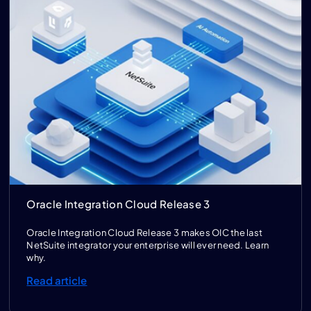
Oracle Integration Cloud Release 3
Oracle Integration Cloud Release 3 makes OIC the last
NetSuite integrator your enterprise will ever need. Learn
why.
Read article