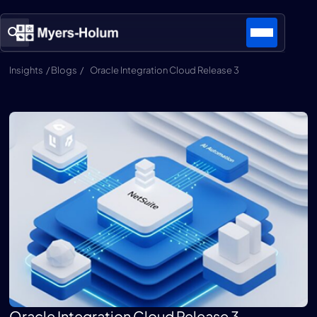
Insights / Blogs /
Oracle Integration Cloud Release 3
Oracle Integration Cloud Release 3