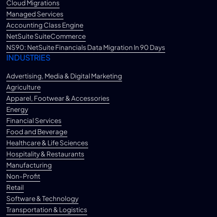
Cloud Migrations
Managed Services
Accounting Class Engine
NetSuite SuiteCommerce
NS90: NetSuite Financials Data Migration In 90 Days
INDUSTRIES
Advertising, Media & Digital Marketing
Agriculture
Apparel, Footwear & Accessories
Energy
Financial Services
Food and Beverage
Healthcare & Life Sciences
Hospitality & Restaurants
Manufacturing
Non-Profit
Retail
Software & Technology
Transportation & Logistics