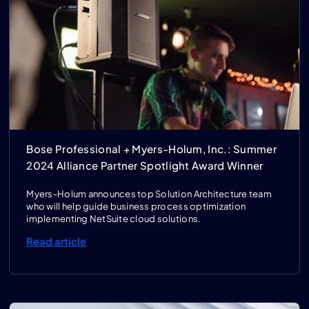
Bose Professional + Myers-Holum, Inc.: Summer
2024 Alliance Partner Spotlight Award Winner
Myers-Holum announces top Solution Architecture team
who will help guide business process optimization
implementing NetSuite cloud solutions.
Read article