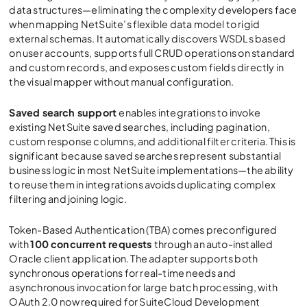
data structures—eliminating the complexity developers face
when mapping NetSuite’s flexible data model to rigid
external schemas. It automatically discovers WSDLs based
on user accounts, supports full CRUD operations on standard
and custom records, and exposes custom fields directly in
the visual mapper without manual configuration.
Saved search support
enables integrations to invoke
existing NetSuite saved searches, including pagination,
custom response columns, and additional filter criteria. This is
significant because saved searches represent substantial
business logic in most NetSuite implementations—the ability
to reuse them in integrations avoids duplicating complex
filtering and joining logic.
Token-Based Authentication (TBA) comes preconfigured
with
100 concurrent requests
through an auto-installed
Oracle client application. The adapter supports both
synchronous operations for real-time needs and
asynchronous invocation for large batch processing, with
OAuth 2.0 now required for SuiteCloud Development