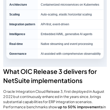
Architecture
Containerized microservices on Kubernetes
Scaling
Auto-scaling, elastic horizontal scaling
Integration pattern
API-first, event-driven
Intelligence
Embedded AI/ML, generative AI agents
Real-time
Native streaming and event processing
Governance
AI-assisted with comprehensive observability
What OIC Release 3 delivers for
NetSuite implementations
Oracle Integration Cloud Release 3, first deployed in August
2022 but continuously enhanced in the years since, brings
substantial capabilities for ERP integration scenarios.
Performance benchmarks show
up to 50% improvements
in