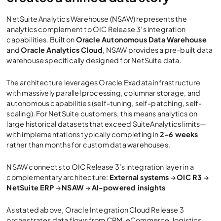
NetSuite Analytics Warehouse (NSAW) represents the
analytics complement to
OIC Release 3
’s integration
capabilities. Built on
Oracle Autonomous Data Warehouse
and
Oracle Analytics Cloud
, NSAW provides a pre-built data
warehouse specifically designed for NetSuite data.
The architecture leverages Oracle Exadata infrastructure
with massively parallel processing, columnar storage, and
autonomous capabilities (self-tuning, self-patching, self-
scaling). For NetSuite customers, this means analytics on
large historical datasets that exceed SuiteAnalytics limits—
with implementations typically completing in
2–6 weeks
rather than months for custom data warehouses.
NSAW connects to
OIC Release 3
’s integration layer in a
complementary architecture:
External systems
→
OIC R3
→
NetSuite ERP
→
NSAW
→
AI-powered insights
As stated above,
Oracle Integration Cloud Release 3
orchestrates data flows from CRM, eCommerce, logistics,