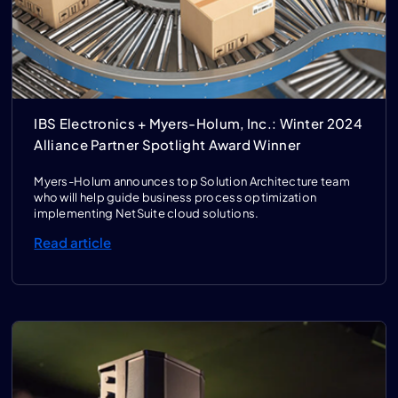
IBS Electronics + Myers-Holum, Inc.: Winter 2024
Alliance Partner Spotlight Award Winner
Myers-Holum announces top Solution Architecture team
who will help guide business process optimization
implementing NetSuite cloud solutions.
Read article