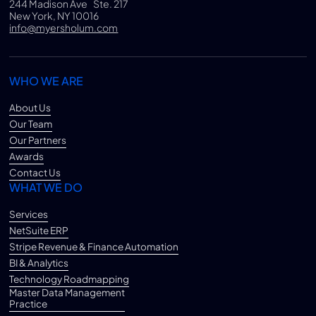
244 Madison Ave Ste. 217
New York, NY 10016
info@myersholum.com
WHO WE ARE
About Us
Our Team
Our Partners
Awards
Contact Us
WHAT WE DO
Services
NetSuite ERP
Stripe Revenue & Finance Automation
BI & Analytics
Technology Roadmapping
Master Data Management
Practice