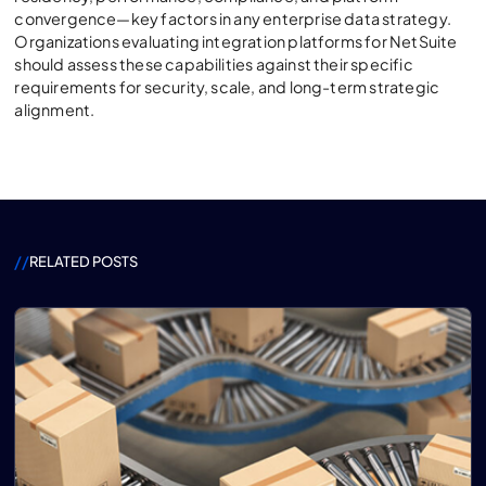
convergence—key factors in any enterprise data strategy.
Organizations evaluating integration platforms for NetSuite
should assess these capabilities against their specific
requirements for security, scale, and long-term strategic
alignment.
//
RELATED POSTS