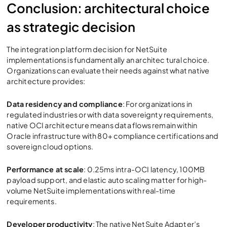
Conclusion: architectural choice
as strategic decision
The integration platform decision for NetSuite
implementations is fundamentally an architec tural choice.
Organizations can evaluate their needs against what native
architecture provides:
Data residency and compliance
: For organizations in
regulated industries or with data sovereignty requirements,
native OCI architecture means data flows remain within
Oracle infrastructure with 80+ compliance certifications and
sovereign cloud options.
Performance at scale
: 0.25ms intra-OCI latency, 100MB
payload support, and elastic auto scaling matter for high-
volume NetSuite implementations with real-time
requirements.
Developer productivity
: The native NetSuite Adapter’s