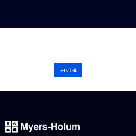
Let’s discuss your next
project
Lets Talk