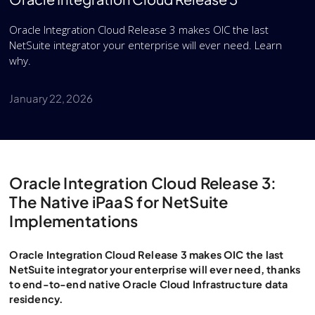
Oracle Integration Cloud Release 3 makes OIC the last
NetSuite integrator your enterprise will ever need. Learn
why.
January 22, 2026
Oracle Integration Cloud Release 3:
The Native iPaaS for NetSuite
Implementations
Oracle Integration Cloud Release 3 makes OIC the last
NetSuite integrator your enterprise will ever need, thanks
to end-to-end native Oracle Cloud Infrastructure data
residency.