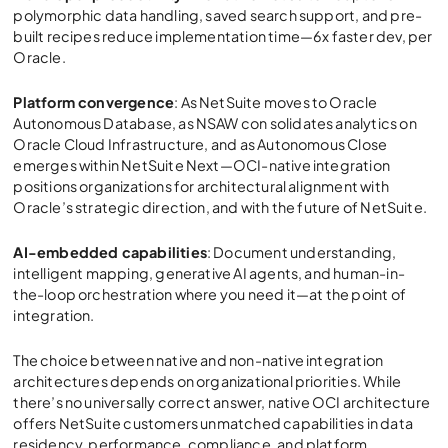
polymorphic data handling, saved search support, and pre-
built recipes reduce implementation time—6x faster dev, per
Oracle.
Platform convergence
: As NetSuite moves to Oracle
Autonomous Database, as NSAW con solidates analytics on
Oracle Cloud Infrastructure, and as Autonomous Close
emerges within NetSuite Next—OCI-native integration
positions organizations for architectural alignment with
Oracle’s strategic direction, and with the future of NetSuite.
AI-embedded capabilities
: Document understanding,
intelligent mapping, generative AI agents, and human-in-
the-loop orchestration where you need it—at the point of
integration.
The choice between native and non-native integration
architectures depends on organizational priorities. While
there’s no universally correct answer, native OCI architecture
offers NetSuite customers unmatched capabilities in data
residency, performance, compliance, and platform