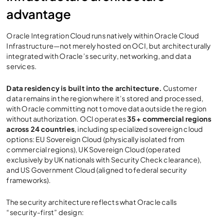
advantage
Oracle Integration Cloud
runs natively within Oracle Cloud
Infrastructure—not merely hosted on OCI, but architecturally
integrated with Oracle’s security, networking, and data
services.
Data residency is built into the architecture.
Customer
data remains in the region where it’s stored and processed,
with Oracle committing not to move data outside the region
without authorization. OCI operates
35+ commercial regions
across 24 countries
, including specialized sovereign cloud
options: EU Sovereign Cloud (physically isolated from
commercial regions), UK Sovereign Cloud (operated
exclusively by UK nationals with Security Check clearance),
and US Government Cloud (aligned to federal security
frameworks).
The security architecture reflects what Oracle calls
“security-first” design: