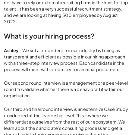
not have to rely on external recruiting firms in the hunt for top
talent. It has been a very successful recruitment strategy,
and we are looking at having 500 employees by August
2022.
What is your hiring process?
Ashley
- We set a precedent for our industry by being as
transparent and efficient as possible in our hiring approach
with a three-step interview process. Each candidate in the
process will meet with a recruiter for an initial prescreen.
Our second round interview is a management or a peer-level
round to validate whether there is a behavioral fit within our
organization.
Our third and final round interview is an extensive Case Study
conducted at the leadership level. This is where we
differentiate ourselves from the rest of our ecosystem. We
learn about the candidate’s consulting process and get a
deep dive into their experience by giving them the