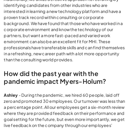
identifying candidates from other industries who are
interested in learning a new technology platform and have a
proven track record within consulting or corporate
background. We have found that those who have worked in a
corporate environment and know the technology of our
partners, but want a more fast-paced and varied work
environment can also be an excellent fit for MHI. These
professionals have transferable skills and can find themselves
in a refreshing, new career path with a lot more opportunity
than the consulting world provides.
How did the past year with the
pandemic impact Myers-Holum?
Ashley
- During the pandemic, we hired 60 people, laid off
zero and promoted 30 employees. Our turnover was less than
a percentage point. All our employees get a six-month review
where they are provided feedback on their performance and
goal setting for the future, but even more importantly, we get
live feedback on the company through our employees'