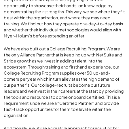
opportunity to showcase their hands-on knowledge by
demonstrating their strengths. This way, we see where they fit
best within the organization, and where they may need
training. We find out how they operate on a day-to-day basis
and whether their individual methodologies would align with
Myer-Holum’s before extending an offer.
We have also built out a College Recruiting Program. We are
the only Alliance Partner that is keeping up with NetSuite and
Stripe growth as we invest in adding talent into the
ecosystem. Through training and firsthand experience, our
College Recruiting Program supplies over 50 up-and-
comers per year which in turn alleviates the high demand of
our partner’s. Our college-recruits become our future
leaders and we invest in their careers at the start by providing
the tools and resources to come onboard certified. This is a
requirement since we are a “Certified Partner” and provide
fast-track opportunities for them to elevate within the
organization.
Additionally, we utilize a creative approach to recruiting by