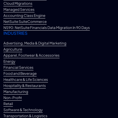
Cloud Migrations
Managed Services
Accounting Class Engine
NetSuite SuiteCommerce
NS90: NetSuite Financials Data Migration In 90 Days
INDUSTRIES
Advertising, Media & Digital Marketing
Agriculture
Apparel, Footwear & Accessories
Energy
Financial Services
Food and Beverage
Healthcare & Life Sciences
Hospitality & Restaurants
Manufacturing
Non-Profit
Retail
Software & Technology
Transportation & Logistics