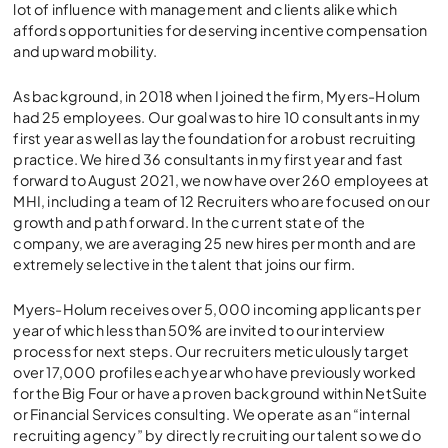
lot of influence with management and clients alike which
affords opportunities for deserving incentive compensation
and upward mobility.
As background, in 2018 when I joined the firm, Myers-Holum
had 25 employees. Our goal was to hire 10 consultants in my
first year as well as lay the foundation for a robust recruiting
practice. We hired 36 consultants in my first year and fast
forward to August 2021, we now have over 260 employees at
MHI, including a team of 12 Recruiters who are focused on our
growth and path forward. In the current state of the
company, we are averaging 25 new hires per month and are
extremely selective in the talent that joins our firm.
Myers-Holum receives over 5,000 incoming applicants per
year of which less than 50% are invited to our interview
process for next steps. Our recruiters meticulously target
over 17,000 profiles each year who have previously worked
for the Big Four or have a proven background within NetSuite
or Financial Services consulting. We operate as an “internal
recruiting agency” by directly recruiting our talent so we do