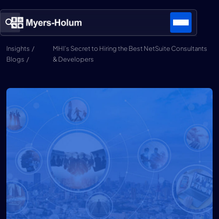
Insights /
MHI’s Secret to Hiring the Best NetSuite Consultants
Blogs /
& Developers