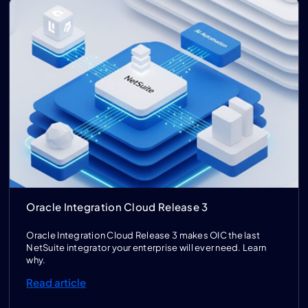
Oracle Integration Cloud Release 3
Oracle Integration Cloud Release 3 makes OIC the last
NetSuite integrator your enterprise will ever need. Learn
why.
Read article