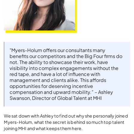
"Myers-Holum offers our consultants many
benefits our competitors and the Big Four firms do
not. The ability to showcase their work, have
visibility into complex engagements without the
red tape, and have a lot of influence with
management and clients alike. This affords
opportunities for deserving incentive
compensation and upward mobility.” – Ashley
Swanson, Director of Global Talent at MHI
We sat down with Ashley to find out why she personally joined
Myers-Holum, what the secret is behind so much top talent
joining MHI and what keeps them here.