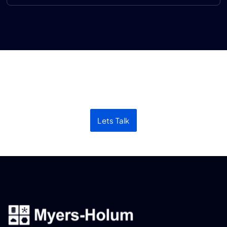
Let’s discuss your next
project
Lets Talk