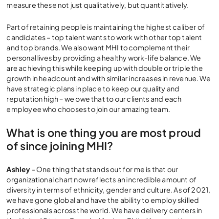
measure these not just qualitatively, but quantitatively.
Part of retaining people is maintaining the highest caliber of
candidates – top talent wants to work with other top talent
and top brands. We also want MHI to complement their
personal lives by providing a healthy work-life balance. We
are achieving this while keeping up with double or triple the
growth in headcount and with similar increases in revenue. We
have strategic plans in place to keep our quality and
reputation high – we owe that to our clients and each
employee who chooses to join our amazing team.
What is one thing you are most proud
of since joining MHI?
Ashley
- One thing that stands out for me is that our
organizational chart now reflects an incredible amount of
diversity in terms of ethnicity, gender and culture. As of 2021,
we have gone global and have the ability to employ skilled
professionals across the world. We have delivery centers in