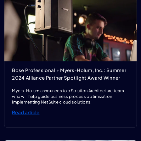
Bose Professional + Myers-Holum, Inc.: Summer
2024 Alliance Partner Spotlight Award Winner
Myers-Holum announces top Solution Architecture team
who will help guide business process optimization
implementing NetSuite cloud solutions.
Read article