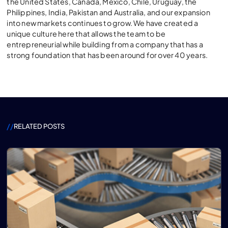
the United States, Canada, Mexico, Chile, Uruguay, the
Philippines, India, Pakistan and Australia, and our expansion
into new markets continues to grow. We have created a
unique culture here that allows the team to be
entrepreneurial while building from a company that has a
strong foundation that has been around for over 40 years.
//
RELATED POSTS