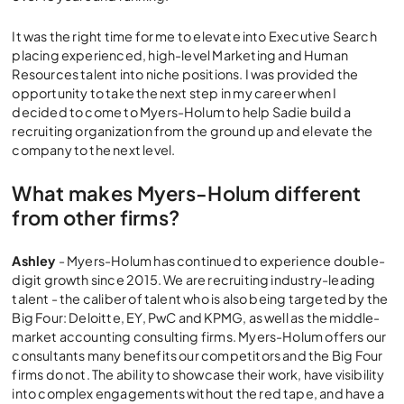
It was the right time for me to elevate into Executive Search
placing experienced, high-level Marketing and Human
Resources talent into niche positions. I was provided the
opportunity to take the next step in my career when I
decided to come to Myers-Holum to help Sadie build a
recruiting organization from the ground up and elevate the
company to the next level.
What makes Myers-Holum different
from other firms?
Ashley
- Myers-Holum has continued to experience double-
digit growth since 2015. We are recruiting industry-leading
talent - the caliber of talent who is also being targeted by the
Big Four: Deloitte, EY, PwC and KPMG, as well as the middle-
market accounting consulting firms. Myers-Holum offers our
consultants many benefits our competitors and the Big Four
firms do not. The ability to showcase their work, have visibility
into complex engagements without the red tape, and have a