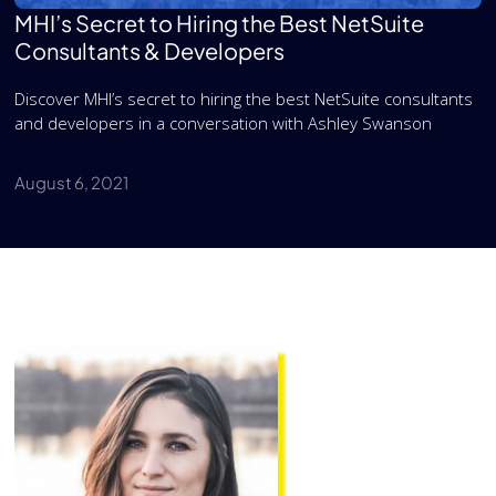
MHI’s Secret to Hiring the Best NetSuite
Consultants & Developers
Discover MHI’s secret to hiring the best NetSuite consultants
and developers in a conversation with Ashley Swanson
August 6, 2021