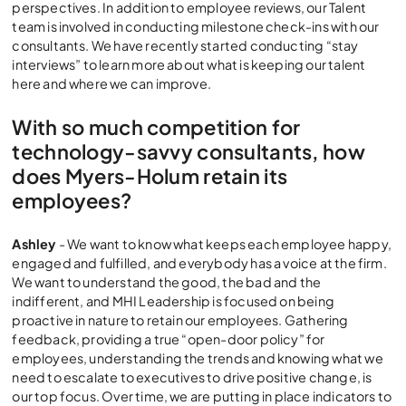
perspectives. In addition to employee reviews, our Talent
team is involved in conducting milestone check-ins with our
consultants. We have recently started conducting “stay
interviews” to learn more about what is keeping our talent
here and where we can improve.
With so much competition for
technology-savvy consultants, how
does Myers-Holum retain its
employees?
Ashley
- We want to know what keeps each employee happy,
engaged and fulfilled, and everybody has a voice at the firm.
We want to understand the good, the bad and the
indifferent, and MHI Leadership is focused on being
proactive in nature to retain our employees. Gathering
feedback, providing a true “open-door policy” for
employees, understanding the trends and knowing what we
need to escalate to executives to drive positive change, is
our top focus. Over time, we are putting in place indicators to