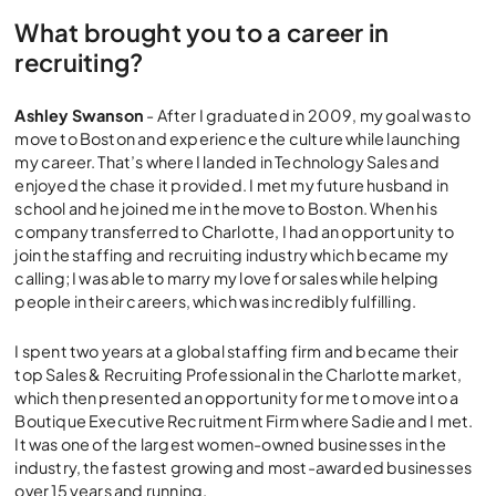
What brought you to a career in
recruiting?
Ashley Swanson
- After I graduated in 2009, my goal was to
move to Boston and experience the culture while launching
my career. That’s where I landed in Technology Sales and
enjoyed the chase it provided. I met my future husband in
school and he joined me in the move to Boston. When his
company transferred to Charlotte, I had an opportunity to
join the staffing and recruiting industry which became my
calling; I was able to marry my love for sales while helping
people in their careers, which was incredibly fulfilling.
I spent two years at a global staffing firm and became their
top Sales & Recruiting Professional in the Charlotte market,
which then presented an opportunity for me to move into a
Boutique Executive Recruitment Firm where Sadie and I met.
It was one of the largest women-owned businesses in the
industry, the fastest growing and most-awarded businesses
over 15 years and running.