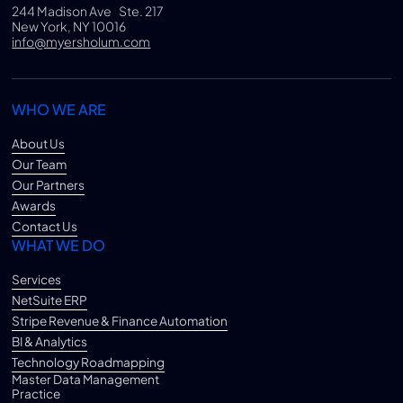
244 Madison Ave Ste. 217
New York, NY 10016
info@myersholum.com
WHO WE ARE
About Us
Our Team
Our Partners
Awards
Contact Us
WHAT WE DO
Services
NetSuite ERP
Stripe Revenue & Finance Automation
BI & Analytics
Technology Roadmapping
Master Data Management
Practice