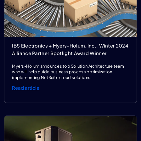
IBS Electronics + Myers-Holum, Inc.: Winter 2024
Alliance Partner Spotlight Award Winner
Myers-Holum announces top Solution Architecture team
who will help guide business process optimization
implementing NetSuite cloud solutions.
Read article