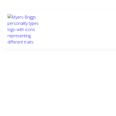
Who we
What we
Ind
are
do