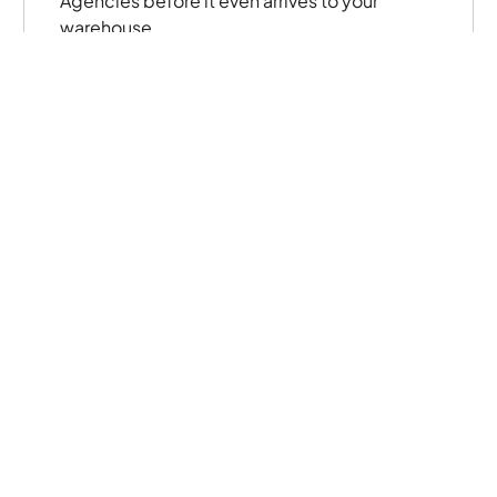
Agencies before it even arrives to your
warehouse.
05
Fulfillment
Track distribution and fulfillment data in real-
time from multiple locations. Capture
electronic signatures from your agencies to
easily facilitate compliance while reducing
paper processes.