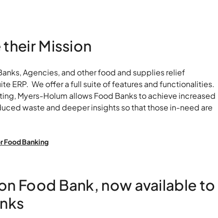
Food
their Mission
nks, Agencies, and other food and supplies relief
e ERP. We offer a full suite of features and functionalities.
rting, Myers-Holum allows Food Banks to achieve increased
educed waste and deeper insights so that those in-need are
r Food Banking
on Food Bank, now available to
anks