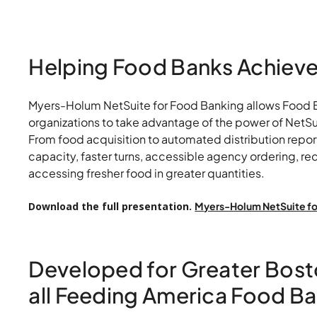
NetSuite for 
Banking
Helping Food Banks Achieve 
Myers-Holum NetSuite for Food Banking allows Food Ba
organizations to take advantage of the power of NetSuit
From food acquisition to automated distribution repo
capacity, faster turns, accessible agency ordering, r
accessing fresher food in greater quantities.
Download the full presentation.
Myers-Holum NetSuite fo
Developed for Greater Bost
all Feeding America Food B