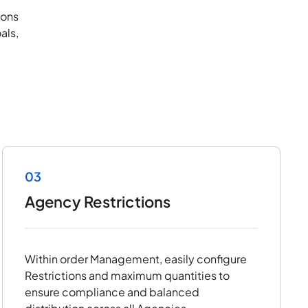
ions
als,
03
Agency Restrictions
Within order Management, easily configure
Restrictions and maximum quantities to
ensure compliance and balanced