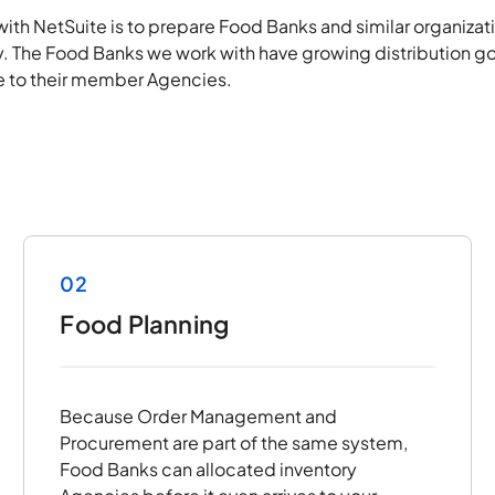
with NetSuite is to prepare Food Banks and similar organizat
. The Food Banks we work with have growing distribution go
ice to their member Agencies.
02
Food Planning
Because Order Management and
Procurement are part of the same system,
Food Banks can allocated inventory