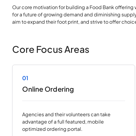
Our core motivation for building a Food Bank offering 
for a future of growing demand and diminishing supply
aim to expand their foot print, and strive to offer cho
Core Focus Areas
01
Online Ordering
Agencies and their volunteers can take
advantage of a full featured, mobile
optimized ordering portal.