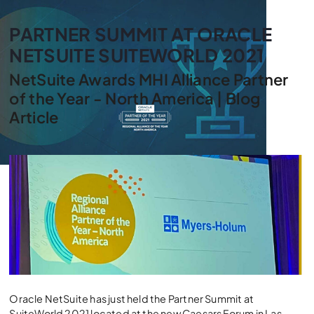
PARTNER SUMMIT AT ORACLE
NETSUITE SUITEWORLD 2021
NetSuite Awards MHI Alliance Partner
of the Year - North America | Blog
Article
Oracle NetSuite has just held the Partner Summit at
SuiteWorld 2021 located at the new Caesars Forum in Las