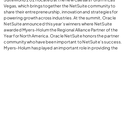
Vegas, which brings together the NetSuite community to
share their entrepreneurship, innovation and strategies for
powering growth across industries. At the summit, Oracle
NetSuite announced this year’s winners where NetSuite
awarded Myers-Holum the Regional Alliance Partner of the
Year for North America. Oracle NetSuite honors the partner
community who have been important to NetSuite's success.
Myers-Holum has played an important role in providing the
right team and resources to ensure successful NetSuite
implementations for their clients - enhancing the NetSuite
community.
Mark Myers, CEO and Founder of MHI, reflected on what this
award means to partners in the Oracle NetSuite ecosystem,
"We've been working with NetSuite for the last ten years, and
it's terrific to see how Oracle NetSuite continues to honor its
partners. 2021 has been a year of tremendous growth and
innovation for us. As we move into 2022, we are particularly
excited about NSAW and what that means for the future of
business analytics."