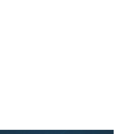
Oracle NetSuite Awards
Myers-Holum Alliance
Partner of the Year – North
America